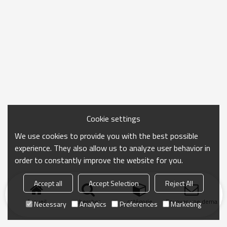
Cookie settings
We use cookies to provide you with the best possible
experience. They also allow us to analyze user behavior in
order to constantly improve the website for you.
Accept all
Accept Selection
Reject All
Accueil
chercher
catégorie
Envoyer une demand
Necessary
Analytics
Preferences
Marketing