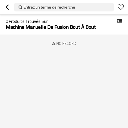
Entrez un terme de recherche
0
Produits Trouvés Sur
Machine Manuelle De Fusion Bout À Bout
NO RECORD